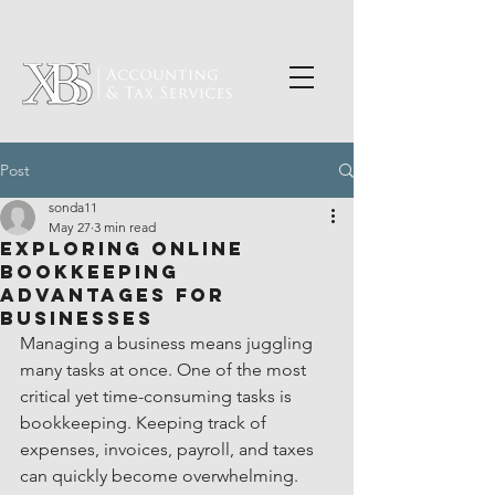
PORTAL LOGIN
Post
sonda11
May 27
3 min read
Exploring Online
Bookkeeping
Advantages for
Businesses
Managing a business means juggling 
many tasks at once. One of the most 
critical yet time-consuming tasks is 
bookkeeping. Keeping track of 
expenses, invoices, payroll, and taxes 
can quickly become overwhelming. 