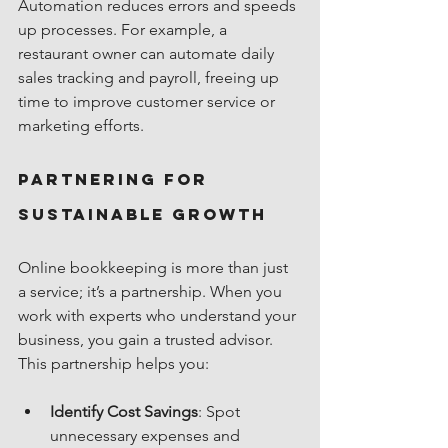
Automation reduces errors and speeds 
up processes. For example, a 
restaurant owner can automate daily 
sales tracking and payroll, freeing up 
time to improve customer service or 
marketing efforts.
Partnering for 
Sustainable Growth
Online bookkeeping is more than just 
a service; it’s a partnership. When you 
work with experts who understand your 
business, you gain a trusted advisor. 
This partnership helps you:
Identify Cost Savings
: Spot 
unnecessary expenses and 