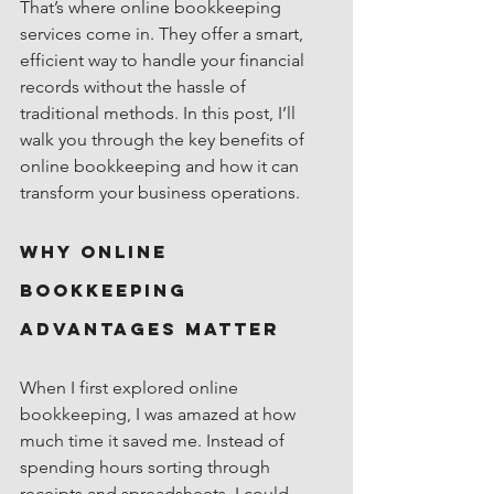
That’s where online bookkeeping 
services come in. They offer a smart, 
efficient way to handle your financial 
records without the hassle of 
traditional methods. In this post, I’ll 
walk you through the key benefits of 
online bookkeeping and how it can 
transform your business operations.
Why Online 
Bookkeeping 
Advantages Matter
When I first explored online 
bookkeeping, I was amazed at how 
much time it saved me. Instead of 
spending hours sorting through 
receipts and spreadsheets, I could 