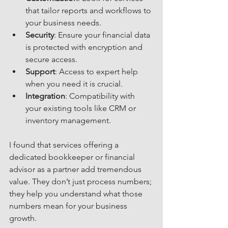
that tailor reports and workflows to 
your business needs.
Security
: Ensure your financial data 
is protected with encryption and 
secure access.
Support
: Access to expert help 
when you need it is crucial.
Integration
: Compatibility with 
your existing tools like CRM or 
inventory management.
I found that services offering a 
dedicated bookkeeper or financial 
advisor as a partner add tremendous 
value. They don’t just process numbers; 
they help you understand what those 
numbers mean for your business 
growth.