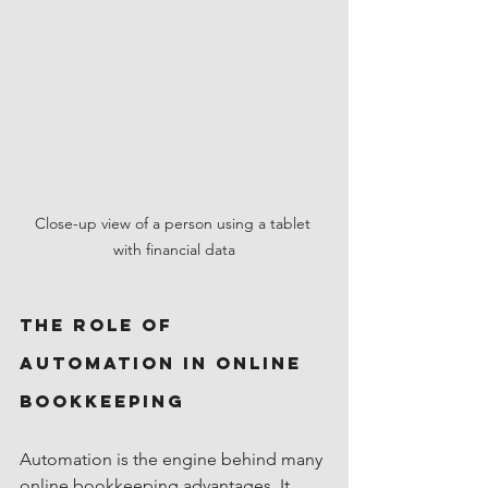
Close-up view of a person using a tablet 
with financial data
The Role of 
Automation in Online 
Bookkeeping
Automation is the engine behind many 
online bookkeeping advantages. It 