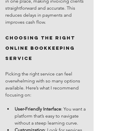
in one place, making invoicing clients 
straightforward and accurate. This 
reduces delays in payments and 
improves cash flow.
Choosing the Right 
Online Bookkeeping 
Service
Picking the right service can feel 
overwhelming with so many options 
available. Here’s what I recommend 
focusing on:
User-Friendly Interface
: You want a 
platform that’s easy to navigate 
without a steep learning curve.
Customization
: Look for services 