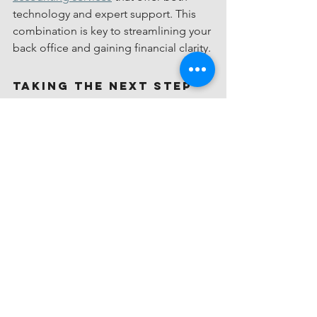
technology and expert support. This 
combination is key to streamlining your 
back office and gaining financial clarity.
Taking the Next Step 
Toward Financial 
Clarity
If you’re ready to take control of your 
business finances, online bookkeeping 
is a powerful tool. It saves time, 
reduces stress, and provides insights 
that help you grow sustainably. Start by 
assessing your current bookkeeping 
process and identifying pain points. 
Then, explore services that fit your 
needs and budget.