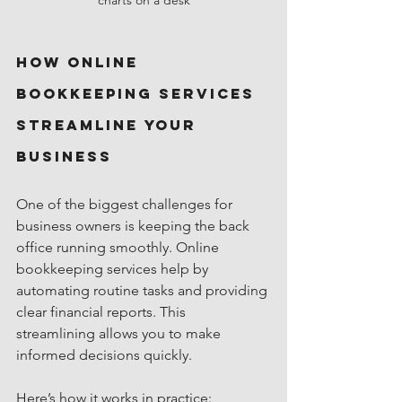
How Online 
Bookkeeping Services 
Streamline Your 
Business
One of the biggest challenges for 
business owners is keeping the back 
office running smoothly. Online 
bookkeeping services help by 
automating routine tasks and providing 
clear financial reports. This 
streamlining allows you to make 
informed decisions quickly.
Here’s how it works in practice: