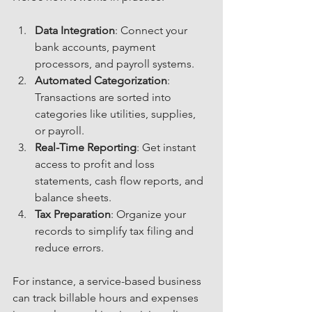
Data Integration
: Connect your 
bank accounts, payment 
processors, and payroll systems.
Automated Categorization
: 
Transactions are sorted into 
categories like utilities, supplies, 
or payroll.
Real-Time Reporting
: Get instant 
access to profit and loss 
statements, cash flow reports, and 
balance sheets.
Tax Preparation
: Organize your 
records to simplify tax filing and 
reduce errors.
For instance, a service-based business 
can track billable hours and expenses 