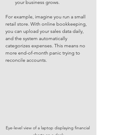
your business grows.
For example, imagine you run a small 
retail store. With online bookkeeping, 
you can upload your sales data daily, 
and the system automatically 
categorizes expenses. This means no 
more end-of-month panic trying to 
reconcile accounts.
Eye-level view of a laptop displaying financial 
charts on a desk