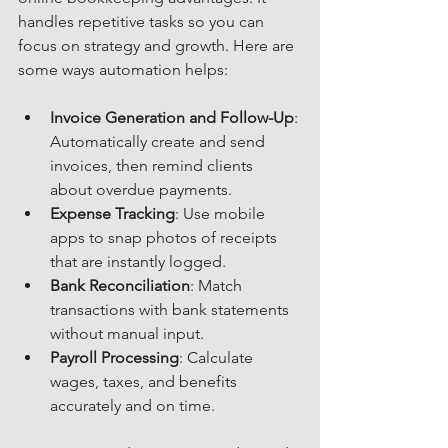
handles repetitive tasks so you can 
focus on strategy and growth. Here are 
some ways automation helps:
Invoice Generation and Follow-Up
: 
Automatically create and send 
invoices, then remind clients 
about overdue payments.
Expense Tracking
: Use mobile 
apps to snap photos of receipts 
that are instantly logged.
Bank Reconciliation
: Match 
transactions with bank statements 
without manual input.
Payroll Processing
: Calculate 
wages, taxes, and benefits 
accurately and on time.