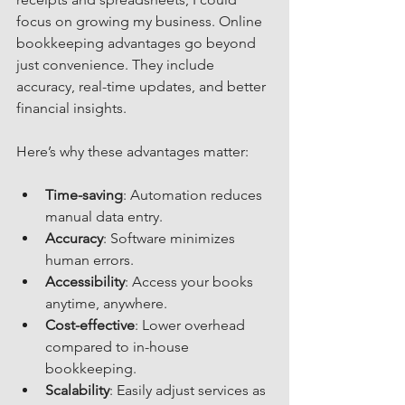
focus on growing my business. Online 
bookkeeping advantages go beyond 
just convenience. They include 
accuracy, real-time updates, and better 
financial insights.
Here’s why these advantages matter:
Time-saving
: Automation reduces 
manual data entry.
Accuracy
: Software minimizes 
human errors.
Accessibility
: Access your books 
anytime, anywhere.
Cost-effective
: Lower overhead 
compared to in-house 
bookkeeping.
Scalability
: Easily adjust services as 