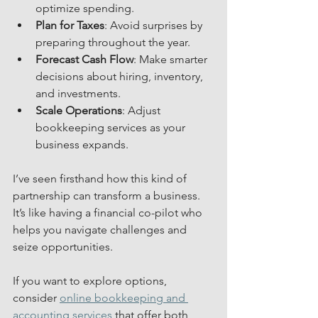
optimize spending.
Plan for Taxes
: Avoid surprises by 
preparing throughout the year.
Forecast Cash Flow
: Make smarter 
decisions about hiring, inventory, 
and investments.
Scale Operations
: Adjust 
bookkeeping services as your 
business expands.
I’ve seen firsthand how this kind of 
partnership can transform a business. 
It’s like having a financial co-pilot who 
helps you navigate challenges and 
seize opportunities.
If you want to explore options, 
consider 
online bookkeeping and 
accounting services
 that offer both 