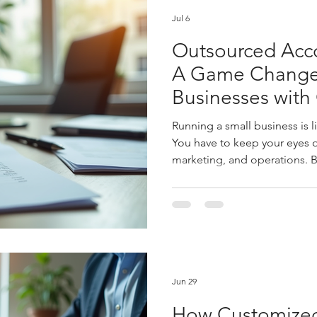
Jul 6
Outsourced Acco
A Game Changer
Businesses with
Financial Mana
Running a small business is l
You have to keep your eyes o
marketing, and operations. B
Managing your books, payroll,
can quickly become overwhe
outsourced financial manage
changer. It’s not just about 
gaining clarity, saving time,
Let me walk you through wh
Jun 29
How Customized