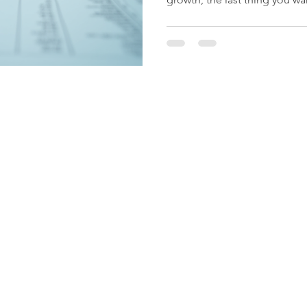
complicated tax issues. That
comes in. They’re not just an
They’re a trusted partner wh
inside and out. Let me walk
XBS Tax Services can be a g
business. Trusted Tax Servic