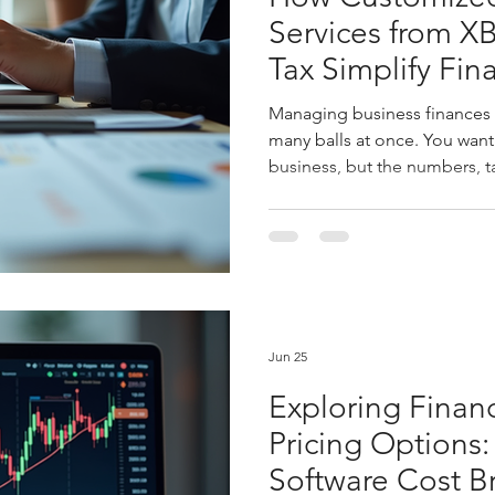
Services from X
Tax Simplify Fin
Managing business finances c
many balls at once. You want
business, but the numbers, 
pulling you back. That’s wh
services come in. They don’
become your financial partne
plan smartly. Let me walk yo
accounting solutions can tra
management and why partneri
Jun 25
Exploring Finan
Pricing Options:
Software Cost 