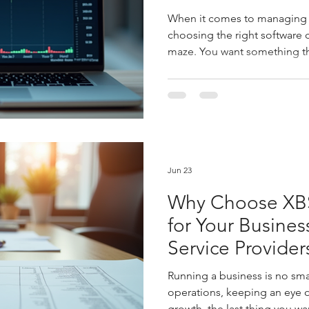
When it comes to managing y
choosing the right software c
maze. You want something tha
offers the features you need
smooth and your growth stea
Lite comes in. It promises to
bookkeeping tool - a partner
financial landscape and hel
decisions. Let’s dive into the
breakdown
Jun 23
Why Choose XBS
for Your Busines
Service Provider
Running a business is no sm
operations, keeping an eye o
growth, the last thing you w