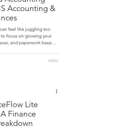
BS Accounting &
ances
an feel like juggling too
 to focus on growing your
taxes, and paperwork keep
ere customized accounting
t just handle your books—they
r, helping you see clearly and
u through how tailored
nsform your financial
ng with a firm like xb
ceFlow Lite
 A Finance
Breakdown