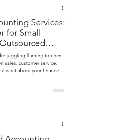
unting Services:
 for Small
 Outsourced
gement
ike juggling flaming torches.
n sales, customer service,
ut what about your finances?
 taxes, and financial reports
lming. That’s where
ment steps in as a game
crunching numbers; it’s about
 and making smarter decisions.
y outsou
 Accounting