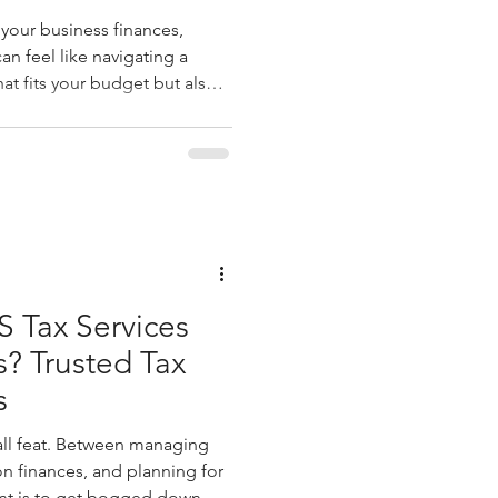
our business finances,
an feel like navigating a
t fits your budget but also
 to keep your operations
dy. That’s where FinanceFlow
 be more than just a
 that understands your
ps you make smarter
 finance software cost
 Tax Services
s? Trusted Tax
s
all feat. Between managing
n finances, and planning for
ant is to get bogged down by