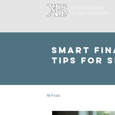
Smart Fin
Tips for 
All Posts