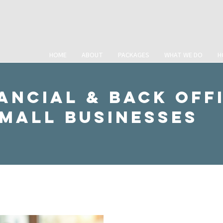
HOME
ABOUT
PACKAGES
WHAT WE DO
H
ancial & Back Off
Small Businesses