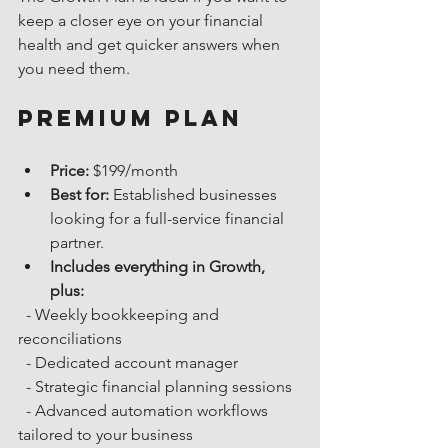
keep a closer eye on your financial 
health and get quicker answers when 
you need them.
Premium Plan
Price:
 $199/month
Best for:
 Established businesses 
looking for a full-service financial 
partner.
Includes everything in Growth, 
plus:
  - Weekly bookkeeping and 
reconciliations
  - Dedicated account manager
  - Strategic financial planning sessions
  - Advanced automation workflows 
tailored to your business