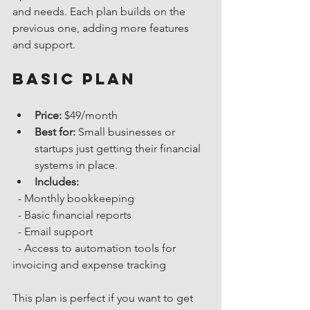
and needs. Each plan builds on the 
previous one, adding more features 
and support.
Basic Plan
Price:
 $49/month
Best for:
 Small businesses or 
startups just getting their financial 
systems in place.
Includes:
  - Monthly bookkeeping
  - Basic financial reports
  - Email support
  - Access to automation tools for 
invoicing and expense tracking
This plan is perfect if you want to get 