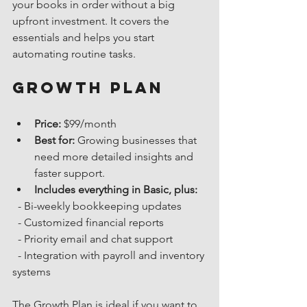
your books in order without a big 
upfront investment. It covers the 
essentials and helps you start 
automating routine tasks.
Growth Plan
Price:
 $99/month
Best for:
 Growing businesses that 
need more detailed insights and 
faster support.
Includes everything in Basic, plus:
  - Bi-weekly bookkeeping updates
  - Customized financial reports
  - Priority email and chat support
  - Integration with payroll and inventory 
systems
The Growth Plan is ideal if you want to 