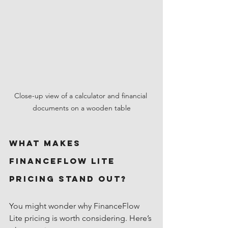
Close-up view of a calculator and financial 
documents on a wooden table
What Makes 
FinanceFlow Lite 
Pricing Stand Out?
You might wonder why FinanceFlow 
Lite pricing is worth considering. Here’s 