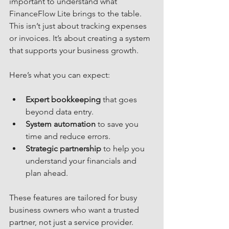
important to understand what 
FinanceFlow Lite brings to the table. 
This isn’t just about tracking expenses 
or invoices. It’s about creating a system 
that supports your business growth.
Here’s what you can expect:
Expert bookkeeping
 that goes 
beyond data entry.
System automation
 to save you 
time and reduce errors.
Strategic partnership
 to help you 
understand your financials and 
plan ahead.
These features are tailored for busy 
business owners who want a trusted 
partner, not just a service provider.