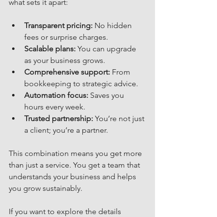
what sets it apart:
Transparent pricing:
 No hidden 
fees or surprise charges.
Scalable plans:
 You can upgrade 
as your business grows.
Comprehensive support:
 From 
bookkeeping to strategic advice.
Automation focus:
 Saves you 
hours every week.
Trusted partnership:
 You’re not just 
a client; you’re a partner.
This combination means you get more 
than just a service. You get a team that 
understands your business and helps 
you grow sustainably.
If you want to explore the details 