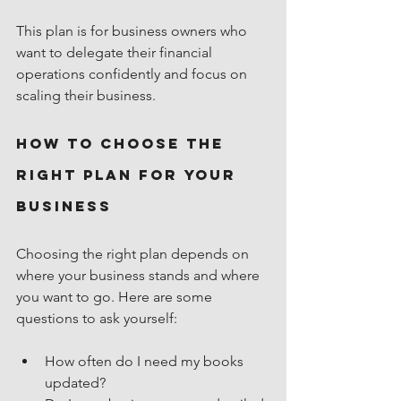
This plan is for business owners who 
want to delegate their financial 
operations confidently and focus on 
scaling their business.
How to Choose the 
Right Plan for Your 
Business
Choosing the right plan depends on 
where your business stands and where 
you want to go. Here are some 
questions to ask yourself:
How often do I need my books 
updated?