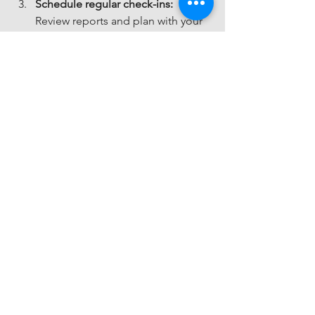
Schedule regular check-ins:
Review reports and plan with your 
account manager.
Ask questions:
 Don’t hesitate to 
reach out for support or advice.
Keep your data organized:
 Upload 
documents and receipts promptly.
By actively engaging with your 
FinanceFlow Lite plan, you’ll get the 
most out of the service and keep your 
business on track.
Your Next Step 
Toward Financial 
Clarity
Understanding the FinanceFlow Lite 