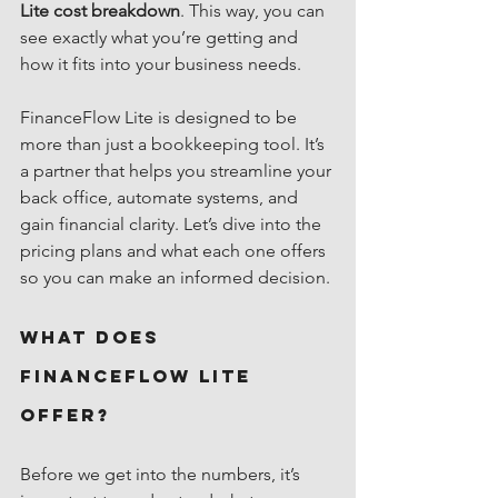
Lite cost breakdown
. This way, you can 
see exactly what you’re getting and 
how it fits into your business needs.
FinanceFlow Lite is designed to be 
more than just a bookkeeping tool. It’s 
a partner that helps you streamline your 
back office, automate systems, and 
gain financial clarity. Let’s dive into the 
pricing plans and what each one offers 
so you can make an informed decision.
What Does 
FinanceFlow Lite 
Offer?
Before we get into the numbers, it’s 