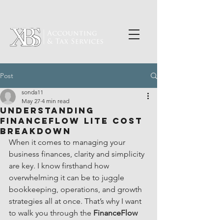
PORTAL LOGIN
Post
sonda11
May 27
4 min read
Understanding
FinanceFlow Lite Cost
Breakdown
When it comes to managing your 
business finances, clarity and simplicity 
are key. I know firsthand how 
overwhelming it can be to juggle 
bookkeeping, operations, and growth 
strategies all at once. That’s why I want 
to walk you through the 
FinanceFlow 