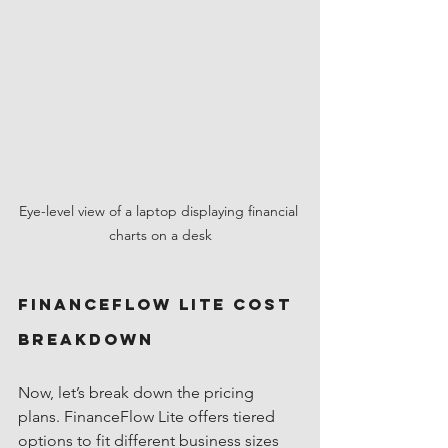
Eye-level view of a laptop displaying financial 
charts on a desk
FinanceFlow Lite Cost 
Breakdown
Now, let’s break down the pricing 
plans. FinanceFlow Lite offers tiered 
options to fit different business sizes 