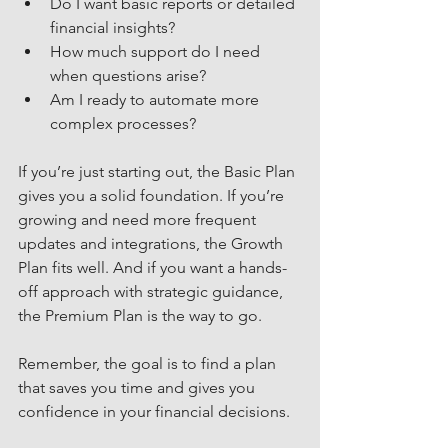
Do I want basic reports or detailed 
financial insights?
How much support do I need 
when questions arise?
Am I ready to automate more 
complex processes?
If you’re just starting out, the Basic Plan 
gives you a solid foundation. If you’re 
growing and need more frequent 
updates and integrations, the Growth 
Plan fits well. And if you want a hands-
off approach with strategic guidance, 
the Premium Plan is the way to go.
Remember, the goal is to find a plan 
that saves you time and gives you 
confidence in your financial decisions.