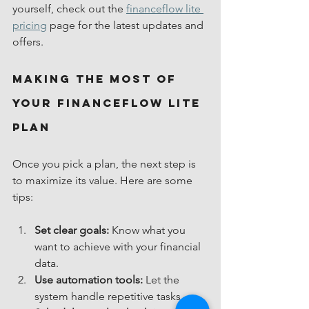
yourself, check out the 
financeflow lite 
pricing
 page for the latest updates and 
offers.
Making the Most of 
Your FinanceFlow Lite 
Plan
Once you pick a plan, the next step is 
to maximize its value. Here are some 
tips:
Set clear goals:
 Know what you 
want to achieve with your financial 
data.
Use automation tools:
 Let the 
system handle repetitive tasks.