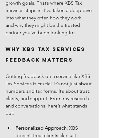
growth goals. That’s where XBS Tax 
Services steps in. I’ve taken a deep dive 
into what they offer, how they work, 
and why they might be the trusted 
partner you’ve been looking for.
Why XBS Tax Services 
Feedback Matters
Getting feedback on a service like XBS 
Tax Services is crucial. It’s not just about 
numbers and tax forms. It’s about trust, 
clarity, and support. From my research 
and conversations, here’s what stands 
out:
Personalized Approach
: XBS 
doesn’t treat clients like just 