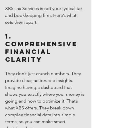
XBS Tax Services is not your typical tax 
and bookkeeping firm. Here’s what 
sets them apart:
1. 
Comprehensive 
Financial 
Clarity
They don’t just crunch numbers. They 
provide clear, actionable insights. 
Imagine having a dashboard that 
shows you exactly where your money is 
going and how to optimize it. That’s 
what XBS offers. They break down 
complex financial data into simple 
terms, so you can make smart 