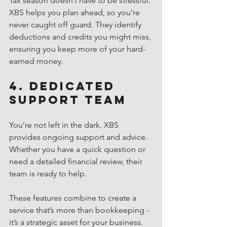
Tax season doesn’t have to be stressful. 
XBS helps you plan ahead, so you’re 
never caught off guard. They identify 
deductions and credits you might miss, 
ensuring you keep more of your hard-
earned money.
4. Dedicated 
Support Team
You’re not left in the dark. XBS 
provides ongoing support and advice. 
Whether you have a quick question or 
need a detailed financial review, their 
team is ready to help.
These features combine to create a 
service that’s more than bookkeeping - 
it’s a strategic asset for your business.