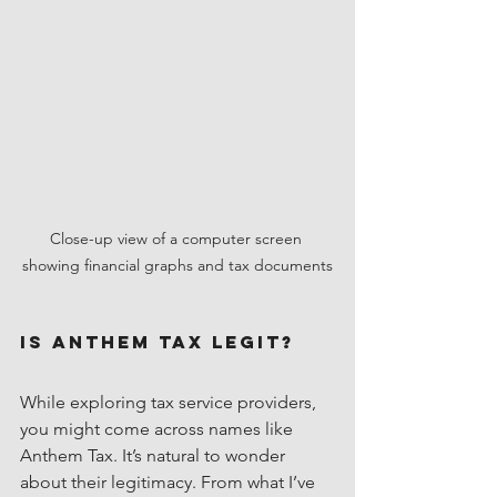
Close-up view of a computer screen 
showing financial graphs and tax documents
Is Anthem Tax Legit?
While exploring tax service providers, 
you might come across names like 
Anthem Tax. It’s natural to wonder 
about their legitimacy. From what I’ve 