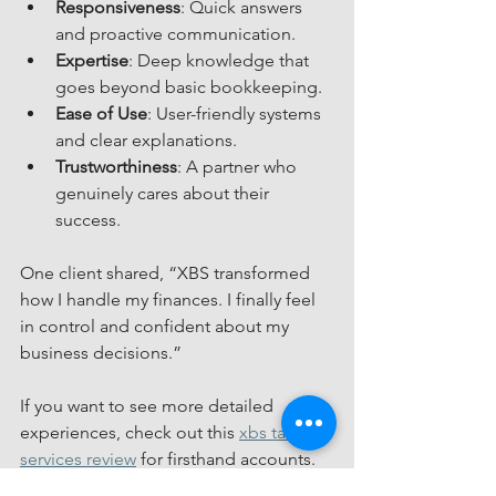
Responsiveness
: Quick answers 
and proactive communication.
Expertise
: Deep knowledge that 
goes beyond basic bookkeeping.
Ease of Use
: User-friendly systems 
and clear explanations.
Trustworthiness
: A partner who 
genuinely cares about their 
success.
One client shared, “XBS transformed 
how I handle my finances. I finally feel 
in control and confident about my 
business decisions.”
If you want to see more detailed 
experiences, check out this 
xbs tax 
services review
 for firsthand accounts.