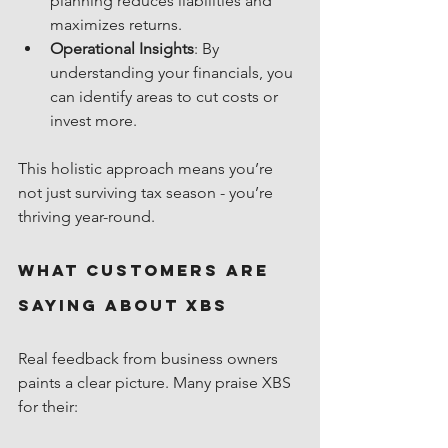
planning reduces liabilities and 
maximizes returns.
Operational Insights
: By 
understanding your financials, you 
can identify areas to cut costs or 
invest more.
This holistic approach means you’re 
not just surviving tax season - you’re 
thriving year-round.
What Customers Are 
Saying About XBS
Real feedback from business owners 
paints a clear picture. Many praise XBS 
for their: