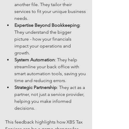
another file. They tailor their 
services to fit your unique business 
needs.
Expertise Beyond Bookkeeping
: 
They understand the bigger 
picture - how your financials 
impact your operations and 
growth.
System Automation
: They help 
streamline your back office with 
smart automation tools, saving you 
time and reducing errors.
Strategic Partnership
: They act as a 
partner, not just a service provider, 
helping you make informed 
decisions.
This feedback highlights how XBS Tax 
Services can be a game-changer for 