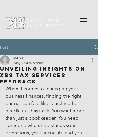
PORTAL LOGIN
Post
sonda11
May 27
4 min read
Unveiling Insights on
XBS Tax Services
Feedback
When it comes to managing your 
business finances, finding the right 
partner can feel like searching for a 
needle in a haystack. You want more 
than just a bookkeeper. You need 
someone who understands your 
operations, your financials, and your 