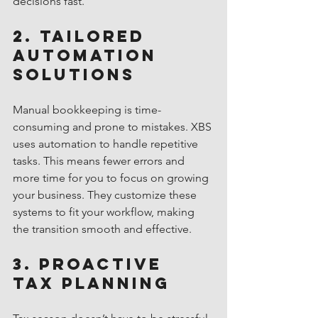
decisions fast.
2. Tailored 
Automation 
Solutions
Manual bookkeeping is time-
consuming and prone to mistakes. XBS 
uses automation to handle repetitive 
tasks. This means fewer errors and 
more time for you to focus on growing 
your business. They customize these 
systems to fit your workflow, making 
the transition smooth and effective.
3. Proactive 
Tax Planning