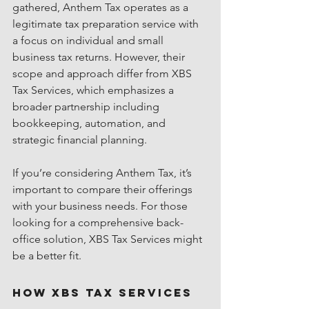
gathered, Anthem Tax operates as a 
legitimate tax preparation service with 
a focus on individual and small 
business tax returns. However, their 
scope and approach differ from XBS 
Tax Services, which emphasizes a 
broader partnership including 
bookkeeping, automation, and 
strategic financial planning.
If you’re considering Anthem Tax, it’s 
important to compare their offerings 
with your business needs. For those 
looking for a comprehensive back-
office solution, XBS Tax Services might 
be a better fit.
How XBS Tax Services 