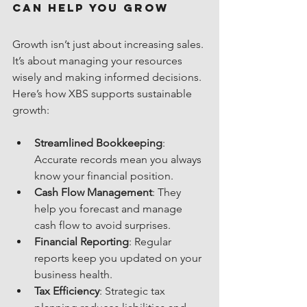
Can Help You Grow
Growth isn’t just about increasing sales. 
It’s about managing your resources 
wisely and making informed decisions. 
Here’s how XBS supports sustainable 
growth:
Streamlined Bookkeeping
: 
Accurate records mean you always 
know your financial position.
Cash Flow Management
: They 
help you forecast and manage 
cash flow to avoid surprises.
Financial Reporting
: Regular 
reports keep you updated on your 
business health.
Tax Efficiency
: Strategic tax 