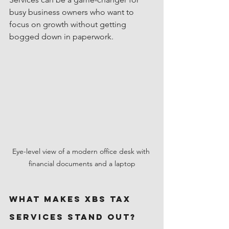
busy business owners who want to 
focus on growth without getting 
bogged down in paperwork.
Eye-level view of a modern office desk with 
financial documents and a laptop
What Makes XBS Tax 
Services Stand Out?